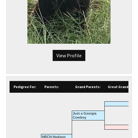
View Profile
Pedigree For:
Parents:
Grand Parents:
Great Grand Pare
Just a Georgia
Cowboy
HRCH Hudson