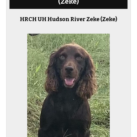
(Zeke)
HRCH UH Hudson River Zeke
(Zeke)