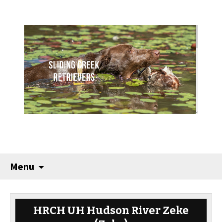
Menu
HRCH UH Hudson River Zeke