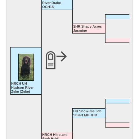
River Drake
OCH15
SHR Shady Acres
Jasmine
HRCH UH
Hudson River
Zeke (Zeke)
HR Show-me Jeb
Stuart MH JHR
HRCH Hide and
Seek Heidi